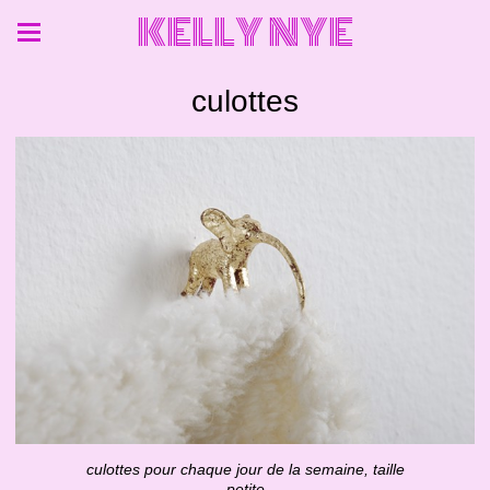
KELLY NYE
culottes
culottes pour chaque jour de la semaine, taille
petite