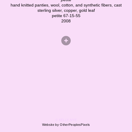
hand knitted panties, wool, cotton, and synthetic fibers, cast
sterling silver, copper, gold leaf
petite 67-15-55
2008
© KELLY NYE
Website by OtherPeoplesPixels